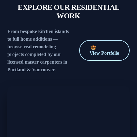
EXPLORE OUR
RESIDENTIAL
WORK
From bespoke kitchen islands
to full home additions —
browse real remodeling
View Portfolio
projects completed by our
licensed master carpenters in
Portland & Vancouver.